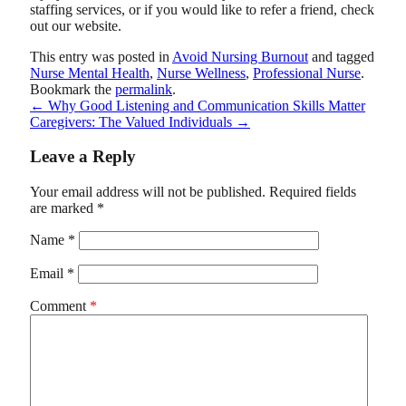
staffing services, or if you would like to refer a friend, check
out our website.
This entry was posted in
Avoid Nursing Burnout
and tagged
Nurse Mental Health
,
Nurse Wellness
,
Professional Nurse
.
Bookmark the
permalink
.
←
Why Good Listening and Communication Skills Matter
Caregivers: The Valued Individuals
→
Leave a Reply
Your email address will not be published.
Required fields
are marked
*
Name
*
Email
*
Comment
*