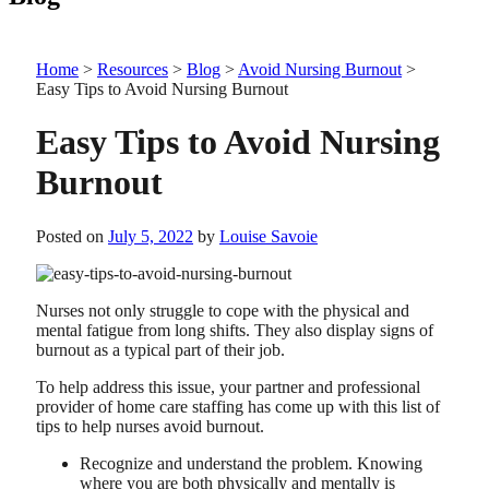
Home
>
Resources
>
Blog
>
Avoid Nursing Burnout
>
Easy Tips to Avoid Nursing Burnout
Easy Tips to Avoid Nursing
Burnout
Posted on
July 5, 2022
by
Louise Savoie
Nurses not only struggle to cope with the physical and
mental fatigue from long shifts. They also display signs of
burnout as a typical part of their job.
To help address this issue, your partner and professional
provider of home care staffing has come up with this list of
tips to help nurses avoid burnout.
Recognize and understand the problem. Knowing
where you are both physically and mentally is