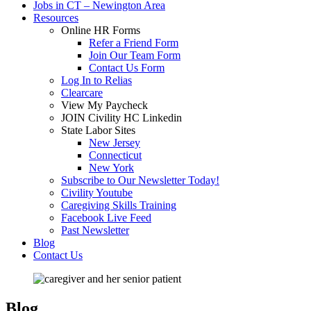
Jobs in CT – Newington Area
Resources
Online HR Forms
Refer a Friend Form
Join Our Team Form
Contact Us Form
Log In to Relias
Clearcare
View My Paycheck
JOIN Civility HC Linkedin
State Labor Sites
New Jersey
Connecticut
New York
Subscribe to Our Newsletter Today!
Civility Youtube
Caregiving Skills Training
Facebook Live Feed
Past Newsletter
Blog
Contact Us
Blog