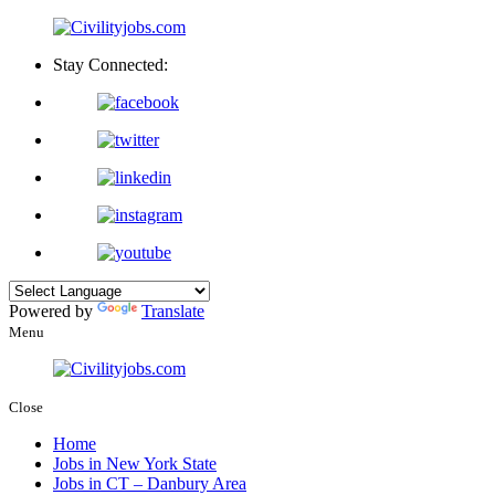
Stay Connected:
Powered by
Translate
Menu
Close
Home
Jobs in New York State
Jobs in CT – Danbury Area