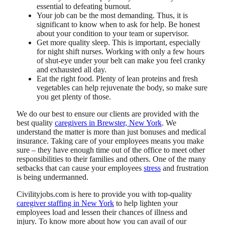
essential to defeating burnout.
Your job can be the most demanding. Thus, it is
significant to know when to ask for help. Be honest
about your condition to your team or supervisor.
Get more quality sleep. This is important, especially
for night shift nurses. Working with only a few hours
of shut-eye under your belt can make you feel cranky
and exhausted all day.
Eat the right food. Plenty of lean proteins and fresh
vegetables can help rejuvenate the body, so make sure
you get plenty of those.
We do our best to ensure our clients are provided with the
best quality
caregivers in Brewster, New York
. We
understand the matter is more than just bonuses and medical
insurance. Taking care of your employees means you make
sure – they have enough time out of the office to meet other
responsibilities to their families and others. One of the many
setbacks that can cause your employees
stress
and frustration
is being undermanned.
Civilityjobs.com
is here to provide you with top-quality
caregiver staffing in New York
to help lighten your
employees load and lessen their chances of illness and
injury. To know more about how you can avail of our