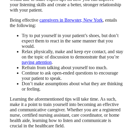
your listening skills and create a better, stronger relationship
with your patient.
Being effective
caregivers in Brewster, New York
, entails
the following:
Try to put yourself in your patient’s shoes, but don’t
expect them to react in the same manner that you
would.
Relax physically, make and keep eye contact, and stay
on the topic of discussion to demonstrate that you’re
paying attention
.
Refrain from talking about yourself too much.
Continue to ask open-ended questions to encourage
your patient to speak.
Don’t make assumptions about what they are thinking
or feeling.
Learning the aforementioned tips will take time. As such,
make it a point to train yourself into becoming an effective
and communicative caregiver. Whether you are a registered
nurse, certified nursing assistant, care coordinator, or home
health aide, learning how to listen and communicate is
crucial in the healthcare field.