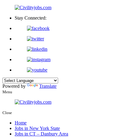
Stay Connected:
Powered by
Translate
Menu
Close
Home
Jobs in New York State
Jobs in CT – Danbury Area