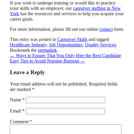
If you wish to undergo training or would like to practice
your skills with an employer, our
caregiver staffing in New
York
has the resources and services to help you acquire your
career goals.
For more information, please fill out our online
contact
form.
This entry was posted in
Caregiver Skills
and tagged
Healthcare Industry
,
Job Opportunities
,
Quality Services
.
Bookmark the
permalink
.
←
Ways to Ensure That You Only Hire the Best Candidate
Easy Tips to Avoid Nursing Burnout
→
Leave a Reply
Your email address will not be published.
Required fields
are marked
*
Name
*
Email
*
Comment
*