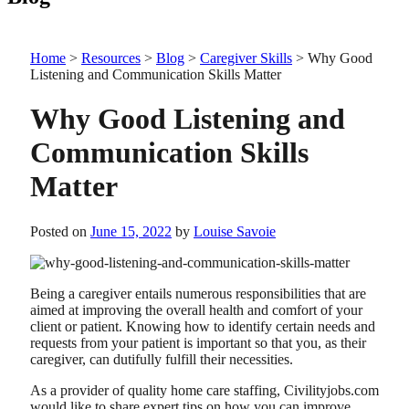
Home
>
Resources
>
Blog
>
Caregiver Skills
>
Why Good
Listening and Communication Skills Matter
Why Good Listening and
Communication Skills
Matter
Posted on
June 15, 2022
by
Louise Savoie
Being a caregiver entails numerous responsibilities that are
aimed at improving the overall health and comfort of your
client or patient. Knowing how to identify certain needs and
requests from your patient is important so that you, as their
caregiver, can dutifully fulfill their necessities.
As a provider of quality home care staffing,
Civilityjobs.com
would like to share expert tips on how you can improve