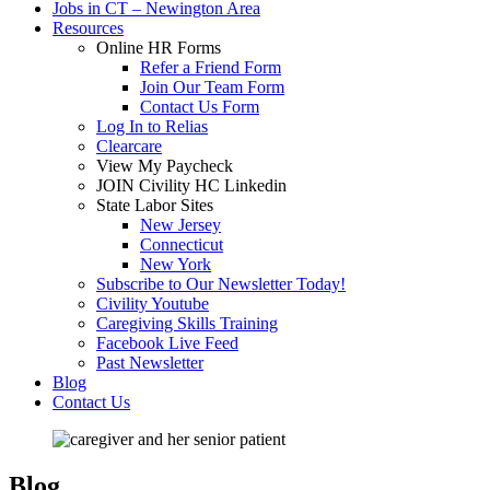
Jobs in CT – Newington Area
Resources
Online HR Forms
Refer a Friend Form
Join Our Team Form
Contact Us Form
Log In to Relias
Clearcare
View My Paycheck
JOIN Civility HC Linkedin
State Labor Sites
New Jersey
Connecticut
New York
Subscribe to Our Newsletter Today!
Civility Youtube
Caregiving Skills Training
Facebook Live Feed
Past Newsletter
Blog
Contact Us
Blog